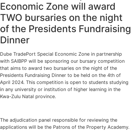
Economic Zone will award
TWO bursaries on the night
of the Presidents Fundraising
Dinner
Dube TradePort Special Economic Zone in partnership
with SAIBPP will be sponsoring our bursary competition
that aims to award two bursaries on the night of the
Presidents Fundraising Dinner to be held on the 4th of
April 2024. This competition is open to students studying
in any university or institution of higher learning in the
Kwa-Zulu Natal province.
The adjudication panel responsible for reviewing the
applications will be the Patrons of the Property Academy.