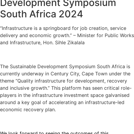
Development Symposium
South Africa 2024
“Infrastructure is a springboard for job creation, service
delivery and economic growth.” – Minister for Public Works
and Infrastructure, Hon. Sihle Zikalala
The Sustainable Development Symposium South Africa is
currently underway in Century City, Cape Town under the
theme “Quality infrastructure for development, recovery
and inclusive growth.” This platform has seen critical role-
players in the infrastructure investment space galvanised
around a key goal of accelerating an infrastructure-led
economic recovery plan.
We look forward to seeing the outcomes of this