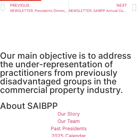
PREVIOUS
NEXT
NEWSLETTER: President’s Dinner, Putting Skills Development At The Fore
NEWSLETTER: SAIBPP Annual Convention 2024 Goes To Kwazulu Natal
Our main objective is to address
the under-representation of
practitioners from previously
disadvantaged groups in the
commercial property industry.
About SAIBPP
Our Story
Our Team
Past Presidents
2025 Calendar