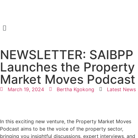
NEWSLETTER: SAIBPP
Launches the Property
Market Moves Podcast
March 19, 2024
Bertha Kgokong
Latest News
In this exciting new venture, the Property Market Moves
Podcast aims to be the voice of the property sector,
bringing you insightful discussions, expert interviews, and