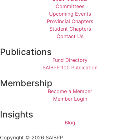
Committees
Upcoming Events
Provincial Chapters
Student Chapters
Contact Us
Publications
Fund Directory
SAIBPP 100 Publication
Membership
Become a Member
Member Login
Insights
Blog
Copyright © 2026 SAIBPP