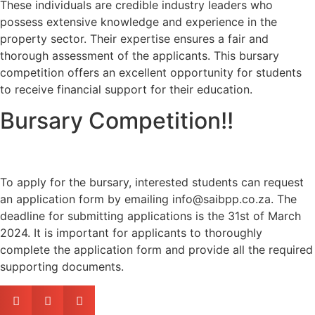
These individuals are credible industry leaders who
possess extensive knowledge and experience in the
property sector. Their expertise ensures a fair and
thorough assessment of the applicants. This bursary
competition offers an excellent opportunity for students
to receive financial support for their education.
Bursary Competition!!
To apply for the bursary, interested students can request
an application form by emailing info@saibpp.co.za. The
deadline for submitting applications is the 31st of March
2024. It is important for applicants to thoroughly
complete the application form and provide all the required
supporting documents.