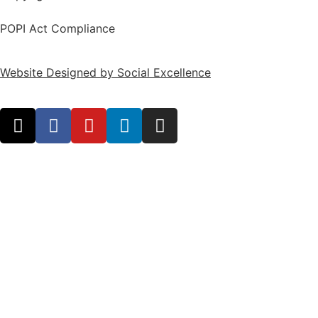
POPI Act Compliance
Website Designed by Social Excellence