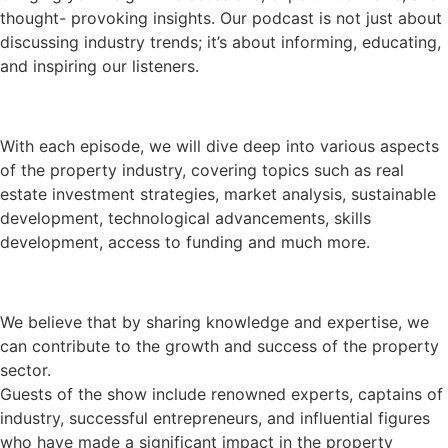
thought- provoking insights. Our podcast is not just about
discussing industry trends; it’s about informing, educating,
and inspiring our listeners.
With each episode, we will dive deep into various aspects
of the property industry, covering topics such as real
estate investment strategies, market analysis, sustainable
development, technological advancements, skills
development, access to funding and much more.
We believe that by sharing knowledge and expertise, we
can contribute to the growth and success of the property
sector.
Guests of the show include renowned experts, captains of
industry, successful entrepreneurs, and influential figures
who have made a significant impact in the property