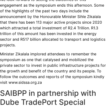
engagement as the symposium ends this afternoon. Some
of the highlights of the past two days include the
announcement by the Honourable Minister Sihle Zikalala
that there has been 113 major active projects since 2020
which attracted a total investment of R2.4 Trillion. R1.3
trillion of this amount has been invested in the energy
sector and R517 billion allocated to transport and logistics
projects.
Minister Zikalala implored attendees to remember the
symposium as one that catalysed and mobilized the
private sector to invest in public infrastructure projects for
the growth and benefit of the country and its people. To
follow the outcomes and reports of the symposium kindly
visit www.sidssa.org.za
SAIBPP in partnership with
Dube TradePort Special