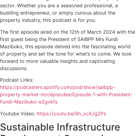
sector. Whether you are a seasoned professional, a
budding entrepreneur, or simply curious about the
property industry, this podcast is for you.
The first episode aired on the 12th of March 2024 with the
first guest being the President of SAIBPP Mrs Fundi
Mazibuko, this episode delved into the fascinating world
of property and set the tone for what’s to come. We look
forward to more valuable insights and captivating
discussions.
Podcast Links:
https://podcasters.spotify.com/pod/show/saibpp-
property-market-mo/episodes/Episode-1-with-President-
Fundi-Mazibuko-e2gvkfs
Youtube Video:
https://youtu.be/6h_xcXJg2Ps
Sustainable Infrastructure