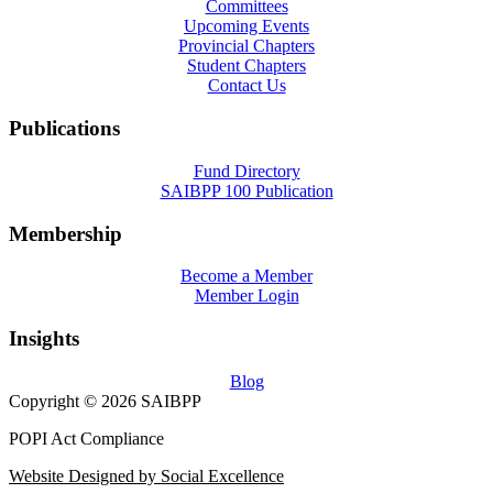
Committees
Upcoming Events
Provincial Chapters
Student Chapters
Contact Us
Publications
Fund Directory
SAIBPP 100 Publication
Membership
Become a Member
Member Login
Insights
Blog
Copyright © 2026 SAIBPP
POPI Act Compliance
Website Designed by Social Excellence