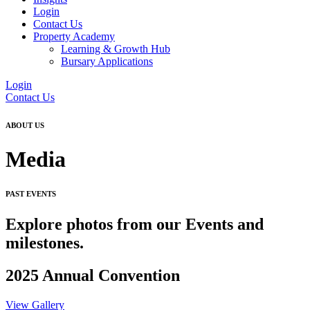
Login
Contact Us
Property Academy
Learning & Growth Hub
Bursary Applications
Login
Contact Us
ABOUT US
Media
PAST EVENTS
Explore photos from our Events and
milestones.
2025 Annual Convention
View Gallery