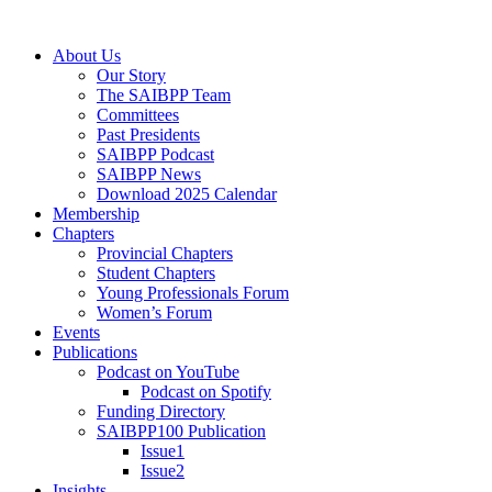
Skip
to
Menu
About Us
content
Our Story
The SAIBPP Team
Committees
Past Presidents
SAIBPP Podcast
SAIBPP News
Download 2025 Calendar
Membership
Chapters
Provincial Chapters
Student Chapters
Young Professionals Forum
Women’s Forum
Events
Publications
Podcast on YouTube
Podcast on Spotify
Funding Directory
SAIBPP100 Publication
Issue1
Issue2
Insights