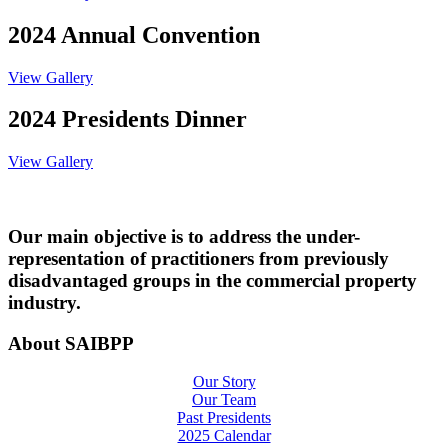
2024 Annual Convention
View Gallery
2024 Presidents Dinner
View Gallery
Our main objective is to address the under-
representation of practitioners from previously
disadvantaged groups in the commercial property
industry.
About SAIBPP
Our Story
Our Team
Past Presidents
2025 Calendar