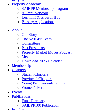
Property Academy
SAIBPP Mentorship Program
Alumni Network
Learning & Growth Hub
Bursary Applications
Menu
About
Our Story
The SAIBPP Team
Committees
Past Presidents
Property Market Moves Podcast
Media
Download 2025 Calendar
Membership
Chapters
Student Chapters
Provincial Chapters
Young Professionals Forum
Women’s Forum
Events
Publications
Fund Directory
SAIBPP100 Publication
Insights