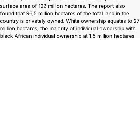
surface area of 122 million hectares. The report also
found that 96,5 million hectares of the total land in the
country is privately owned. White ownership equates to 27
million hectares, the majority of individual ownership with
black African individual ownership at 1,5 million hectares
which equates to a measly 1% of South Africa’s total land
mass.
The Land Audit also confirmed that 6% of private land-
owners control as least 61% of the land-mass of the
county in hectares. Sadly, black people, who make up
more than 90% of the population, although in general
have access to ownership of 24% of the land in the
country, black Africans hold only 4% of all privately
owned land in the country.
The position of the SAIBPP with regard to land and issues
of land is shaped by these statistics and the belief that
economic transformation and black empowerment will not