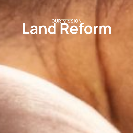
Land Reform
OUR MISSION