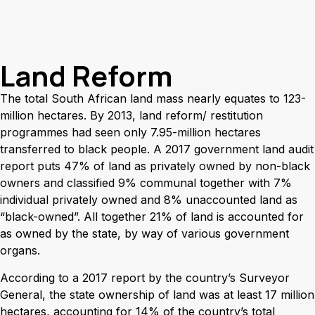
Land Reform
The total South African land mass nearly equates to 123-
million hectares. By 2013, land reform/ restitution
programmes had seen only 7.95-million hectares
transferred to black people. A 2017 government land audit
report puts 47% of land as privately owned by non-black
owners and classified 9% communal together with 7%
individual privately owned and 8% unaccounted land as
“black-owned”. All together 21% of land is accounted for
as owned by the state, by way of various government
organs.
According to a 2017 report by the country’s Surveyor
General, the state ownership of land was at least 17 million
hectares, accounting for 14% of the country’s total