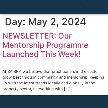
Day:
May 2, 2024
NEWSLETTER: Our
Mentorship Programme
Launched This Week!
At SAIBPP, we believe that practitioners in the sector
grow best through community and mentorship. Keeping
up with the latest trends locally and globally in the
property sector, networking with […]