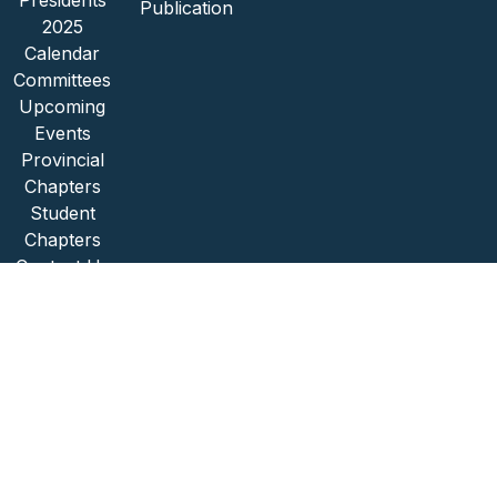
Presidents
Publication
2025
Calendar
Committees
Upcoming
Events
Provincial
Chapters
Student
Chapters
Contact Us
Copyright © 2026 SAIBPP
POPI Act Compliance
Website Designed by Social Excellence