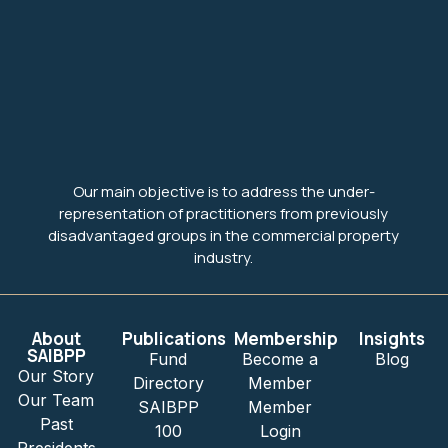
Our main objective is to address the under-
representation of practitioners from previously
disadvantaged groups in the commercial property
industry.
About
Publications
Membership
Insights
SAIBPP
Fund
Become a
Blog
Our Story
Directory
Member
Our Team
SAIBPP
Member
Past
100
Login