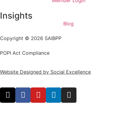
Member Login
Insights
Blog
Copyright © 2026 SAIBPP
POPI Act Compliance
Website Designed by Social Excellence