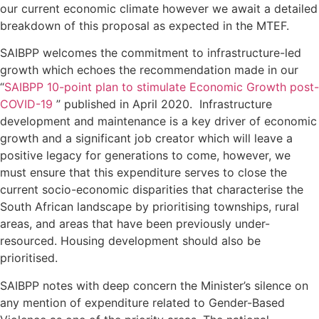
our current economic climate however we await a detailed
breakdown of this proposal as expected in the MTEF.
SAIBPP welcomes the commitment to infrastructure-led
growth which echoes the recommendation made in our
“
SAIBPP 10-point plan to stimulate Economic Growth post-
COVID-19
” published in April 2020. Infrastructure
development and maintenance is a key driver of economic
growth and a significant job creator which will leave a
positive legacy for generations to come, however, we
must ensure that this expenditure serves to close the
current socio-economic disparities that characterise the
South African landscape by prioritising townships, rural
areas, and areas that have been previously under-
resourced. Housing development should also be
prioritised.
SAIBPP notes with deep concern the Minister’s silence on
any mention of expenditure related to Gender-Based