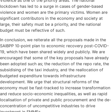
Violence as one of the priority areas. The national
lockdown has led to a surge in cases of gender-based
violence and women are the primary victims. Women are
significant contributors in the economy and society at
large, their safety must be a priority, and the national
budget must be reflective of such.
In conclusion, we reiterate all the proposals made in the
SAIBPP 10-point plan to economic recovery post-COVID-
19, which have been shared widely and publicly. We are
encouraged that some of the key proposals have already
been adopted such as; the reduction of the repo rate, the
subsidising of the taxi industry, and the reallocation of
budgeted expenditure towards infrastructure
development. We urge that structural reforms of the
economy must be fast-tracked to increase transformation
and reduce socio-economic inequalities, as well as rapid
localisation of private and public procurement and the de-
concentration of uncompetitive industries to drive
investment in SMMEs.