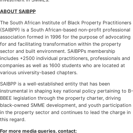
ABOUT SAIBPP
The South African Institute of Black Property Practitioners
(SAIBPP) is a South African-based non-profit professional
association formed in 1996 for the purpose of advocating
for and facilitating transformation within the property
sector and built environment. SAIBPPs membership
includes +2500 individual practitioners, professionals and
companies as well as 1600 students who are located at
various university-based chapters.
SAIBPP is a well-established entity that has been
instrumental in shaping key national policy pertaining to B-
BBEE legislation through the property charter, driving
black-owned SMME development, and youth participation
in the property sector and continues to lead the charge in
this regard.
For more media queries, contact: