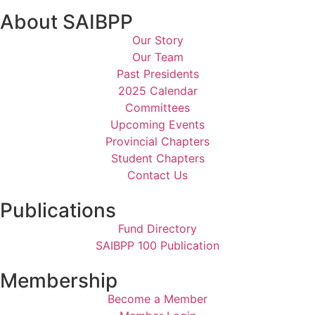
About SAIBPP
Our Story
Our Team
Past Presidents
2025 Calendar
Committees
Upcoming Events
Provincial Chapters
Student Chapters
Contact Us
Publications
Fund Directory
SAIBPP 100 Publication
Membership
Become a Member