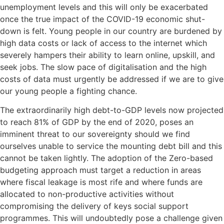
unemployment levels and this will only be exacerbated
once the true impact of the COVID-19 economic shut-
down is felt. Young people in our country are burdened by
high data costs or lack of access to the internet which
severely hampers their ability to learn online, upskill, and
seek jobs. The slow pace of digitalisation and the high
costs of data must urgently be addressed if we are to give
our young people a fighting chance.
The extraordinarily high debt-to-GDP levels now projected
to reach 81% of GDP by the end of 2020, poses an
imminent threat to our sovereignty should we find
ourselves unable to service the mounting debt bill and this
cannot be taken lightly. The adoption of the Zero-based
budgeting approach must target a reduction in areas
where fiscal leakage is most rife and where funds are
allocated to non-productive activities without
compromising the delivery of keys social support
programmes. This will undoubtedly pose a challenge given