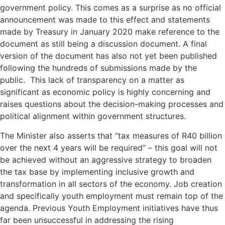
government policy. This comes as a surprise as no official
announcement was made to this effect and statements
made by Treasury in January 2020 make reference to the
document as still being a discussion document. A final
version of the document has also not yet been published
following the hundreds of submissions made by the
public. This lack of transparency on a matter as
significant as economic policy is highly concerning and
raises questions about the decision-making processes and
political alignment within government structures.
The Minister also asserts that “tax measures of R40 billion
over the next 4 years will be required” – this goal will not
be achieved without an aggressive strategy to broaden
the tax base by implementing inclusive growth and
transformation in all sectors of the economy. Job creation
and specifically youth employment must remain top of the
agenda. Previous Youth Employment initiatives have thus
far been unsuccessful in addressing the rising