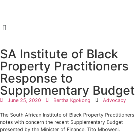
SA Institute of Black
Property Practitioners
Response to
Supplementary Budget
June 25, 2020
Bertha Kgokong
Advocacy
The South African Institute of Black Property Practitioners
notes with concern the recent Supplementary Budget
presented by the Minister of Finance, Tito Mboweni.