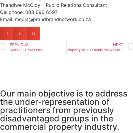
Thandiwe McCloy – Public Relations Consultant
Cellphone: 083 696 6597
Email: media@prandbrandnetwork.co.za
PREVIOUS
NEXT
SAIBPP 10 Point Plan
Property studies leads the way to exciting, fulfilling careers
Our main objective is to address
the under-representation of
practitioners from previously
disadvantaged groups in the
commercial property industry.