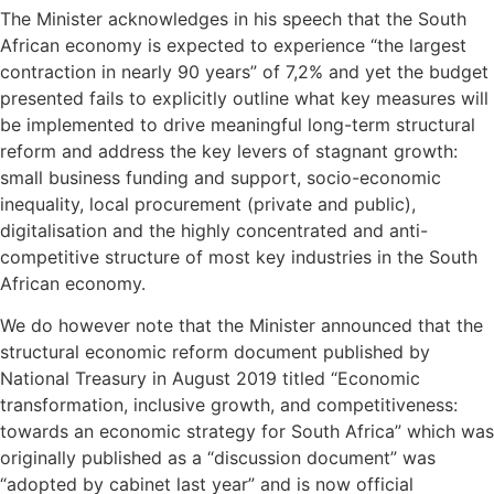
The Minister acknowledges in his speech that the South
African economy is expected to experience “the largest
contraction in nearly 90 years” of 7,2% and yet the budget
presented fails to explicitly outline what key measures will
be implemented to drive meaningful long-term structural
reform and address the key levers of stagnant growth:
small business funding and support, socio-economic
inequality, local procurement (private and public),
digitalisation and the highly concentrated and anti-
competitive structure of most key industries in the South
African economy.
We do however note that the Minister announced that the
structural economic reform document published by
National Treasury in August 2019 titled “Economic
transformation, inclusive growth, and competitiveness:
towards an economic strategy for South Africa” which was
originally published as a “discussion document” was
“adopted by cabinet last year” and is now official