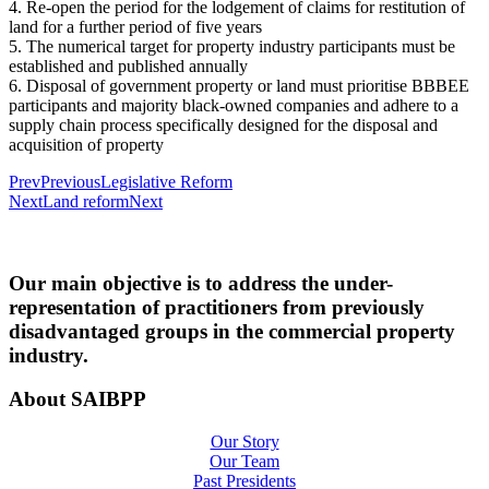
4. Re-open the period for the lodgement of claims for restitution of
land for a further period of five years
5. The numerical target for property industry participants must be
established and published annually
6. Disposal of government property or land must prioritise BBBEE
participants and majority black-owned companies and adhere to a
supply chain process specifically designed for the disposal and
acquisition of property
Prev
Previous
Legislative Reform
Next
Land reform
Next
Our main objective is to address the under-
representation of practitioners from previously
disadvantaged groups in the commercial property
industry.
About SAIBPP
Our Story
Our Team
Past Presidents