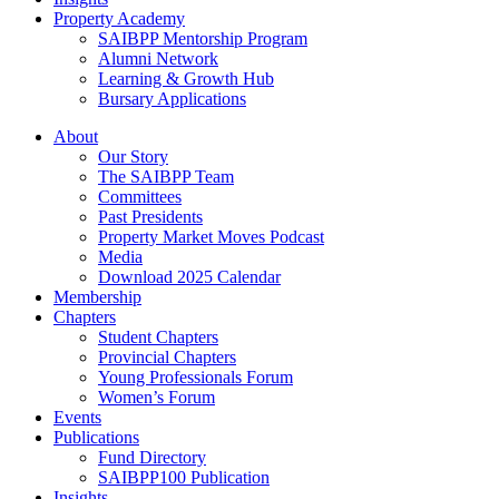
Property Academy
SAIBPP Mentorship Program
Alumni Network
Learning & Growth Hub
Bursary Applications
Menu
About
Our Story
The SAIBPP Team
Committees
Past Presidents
Property Market Moves Podcast
Media
Download 2025 Calendar
Membership
Chapters
Student Chapters
Provincial Chapters
Young Professionals Forum
Women’s Forum
Events
Publications
Fund Directory
SAIBPP100 Publication
Insights