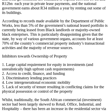
R12bn each year in private lease payments, and the national
government earns about R34 million a year by renting out some of
its buildings.
According to records made available by the Department of Public
Works, less than 5% of the government’s national leased portfolio is
currently being leased from Black landlords or majority-owned
black enterprises. This is particularly disappointing given that the
state, by way of various government organs, accounts for at least
70% of the country’s commercial property industry’s transactional
activities and the majority of revenue sources.
Inhibitors towards Ownership of Property
1. Large capital requirement for equity in investments (and
unrealistically high upfront cash requirements)
2. Access to credit, finance, and funding
3. Discriminatory lending practices
4. Low intergenerational economic mobility
5. Lack of security of tenure resulting in conflicting claims for the
physical possession or control of the property
Whilst, traditionally, the South African commercial (investment)
sector had been largely skewed to Retail, Office, Industrial, and
Hospitality – there has been an increase in the residential sector via