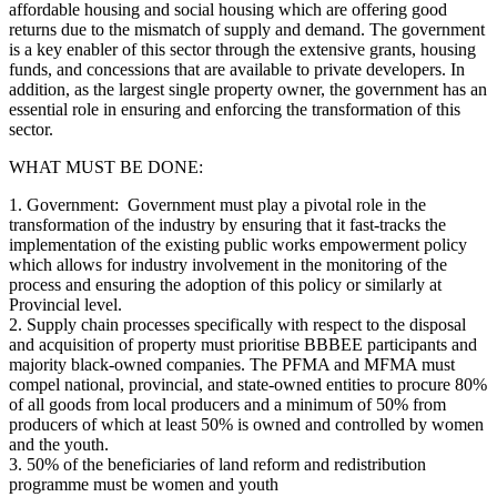
affordable housing and social housing which are offering good
returns due to the mismatch of supply and demand. The government
is a key enabler of this sector through the extensive grants, housing
funds, and concessions that are available to private developers. In
addition, as the largest single property owner, the government has an
essential role in ensuring and enforcing the transformation of this
sector.
WHAT MUST BE DONE:
1. Government: Government must play a pivotal role in the
transformation of the industry by ensuring that it fast-tracks the
implementation of the existing public works empowerment policy
which allows for industry involvement in the monitoring of the
process and ensuring the adoption of this policy or similarly at
Provincial level.
2. Supply chain processes specifically with respect to the disposal
and acquisition of property must prioritise BBBEE participants and
majority black-owned companies. The PFMA and MFMA must
compel national, provincial, and state-owned entities to procure 80%
of all goods from local producers and a minimum of 50% from
producers of which at least 50% is owned and controlled by women
and the youth.
3. 50% of the beneficiaries of land reform and redistribution
programme must be women and youth