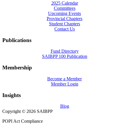
2025 Calendar
Committees
Upcoming Events
Provincial Chapters
Student Chapters
Contact Us
Publications
Fund Directory
SAIBPP 100 Publication
Membership
Become a Member
Member Login
Insights
Blog
Copyright © 2026 SAIBPP
POPI Act Compliance