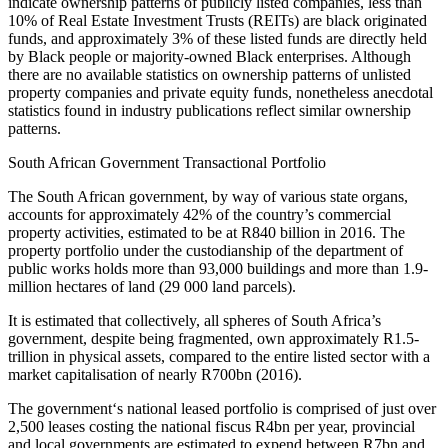
indicate ownership patterns of publicly listed companies, less than
10% of Real Estate Investment Trusts (REITs) are black originated
funds, and approximately 3% of these listed funds are directly held
by Black people or majority-owned Black enterprises. Although
there are no available statistics on ownership patterns of unlisted
property companies and private equity funds, nonetheless anecdotal
statistics found in industry publications reflect similar ownership
patterns.
South African Government Transactional Portfolio
The South African government, by way of various state organs,
accounts for approximately 42% of the country’s commercial
property activities, estimated to be at R840 billion in 2016. The
property portfolio under the custodianship of the department of
public works holds more than 93,000 buildings and more than 1.9-
million hectares of land (29 000 land parcels).
It is estimated that collectively, all spheres of South Africa’s
government, despite being fragmented, own approximately R1.5-
trillion in physical assets, compared to the entire listed sector with a
market capitalisation of nearly R700bn (2016).
The government‘s national leased portfolio is comprised of just over
2,500 leases costing the national fiscus R4bn per year, provincial
and local governments are estimated to expend between R7bn and