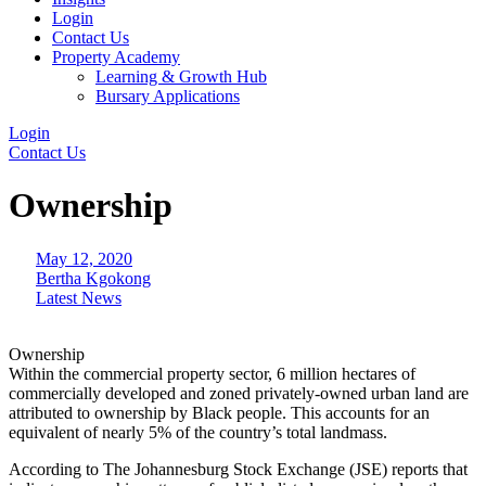
Login
Contact Us
Property Academy
Learning & Growth Hub
Bursary Applications
Login
Contact Us
Ownership
May 12, 2020
Bertha Kgokong
Latest News
Ownership
Within the commercial property sector, 6 million hectares of
commercially developed and zoned privately-owned urban land are
attributed to ownership by Black people. This accounts for an
equivalent of nearly 5% of the country’s total landmass.
According to The Johannesburg Stock Exchange (JSE) reports that