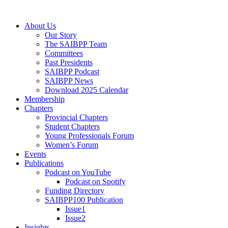
Skip
to
Menu
About Us
content
Our Story
The SAIBPP Team
Committees
Past Presidents
SAIBPP Podcast
SAIBPP News
Download 2025 Calendar
Membership
Chapters
Provincial Chapters
Student Chapters
Young Professionals Forum
Women’s Forum
Events
Publications
Podcast on YouTube
Podcast on Spotify
Funding Directory
SAIBPP100 Publication
Issue1
Issue2
Insights