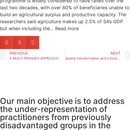
programme is widely considered to have failed over the
last two decades, with over 80% of beneficiaries unable to
build an agricultural surplus and productive capacity. The
researchers said agriculture makes up 2.5% of SA’s GDP
but when including the… Read more
PREVIOUS
NEXT
A MULTI-PRONGED APPROACH
Spatial transformation and inclusionary development
Our main objective is to address
the under-representation of
practitioners from previously
disadvantaged groups in the