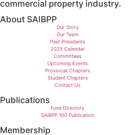
commercial property industry.
About SAIBPP
Our Story
Our Team
Past Presidents
2025 Calendar
Committees
Upcoming Events
Provincial Chapters
Student Chapters
Contact Us
Publications
Fund Directory
SAIBPP 100 Publication
Membership