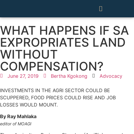
WHAT HAPPENS IF SA
EXPROPRIATES LAND
WITHOUT
COMPENSATION?
June 27, 2019
Bertha Kgokong
Advocacy
INVESTMENTS IN THE AGRI SECTOR COULD BE
SCUPPERED, FOOD PRICES COULD RISE AND JOB
LOSSES WOULD MOUNT.
By Ray Mahlaka
editor of MOAGI