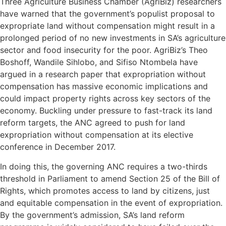
Three Agriculture Business Chamber (AgriBiz) researchers
have warned that the government’s populist proposal to
expropriate land without compensation might result in a
prolonged period of no new investments in SA’s agriculture
sector and food insecurity for the poor. AgriBiz’s Theo
Boshoff, Wandile Sihlobo, and Sifiso Ntombela have
argued in a research paper that expropriation without
compensation has massive economic implications and
could impact property rights across key sectors of the
economy. Buckling under pressure to fast-track its land
reform targets, the ANC agreed to push for land
expropriation without compensation at its elective
conference in December 2017.
In doing this, the governing ANC requires a two-thirds
threshold in Parliament to amend Section 25 of the Bill of
Rights, which promotes access to land by citizens, just
and equitable compensation in the event of expropriation.
By the government’s admission, SA’s land reform