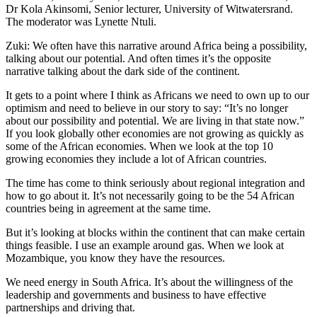
Dr Kola Akinsomi, Senior lecturer, University of Witwatersrand.
The moderator was Lynette Ntuli.
Zuki: We often have this narrative around Africa being a possibility,
talking about our potential. And often times it’s the opposite
narrative talking about the dark side of the continent.
It gets to a point where I think as Africans we need to own up to our
optimism and need to believe in our story to say: “It’s no longer
about our possibility and potential. We are living in that state now.”
If you look globally other economies are not growing as quickly as
some of the African economies. When we look at the top 10
growing economies they include a lot of African countries.
The time has come to think seriously about regional integration and
how to go about it. It’s not necessarily going to be the 54 African
countries being in agreement at the same time.
But it’s looking at blocks within the continent that can make certain
things feasible. I use an example around gas. When we look at
Mozambique, you know they have the resources.
We need energy in South Africa. It’s about the willingness of the
leadership and governments and business to have effective
partnerships and driving that.