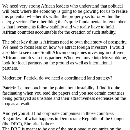
We need very strong African leaders who understand that political
will back where the economy is going to be growing for us to realise
this potential whether it’s within the property sector or within the
energy sector. The other thing that’s quite fundamental to remember
is that investments follow stability and we really have to hold
African countries accountable for the creation of such stability.
The other key thing is Africans need to own their story of prosperity.
We need to focus less on how we attract foreign investors. I would
also like to see more South African companies investing in different
African countries. Let us partner. When we move into Mozambique,
look for local partners on the ground as well as international
partners.
Moderator: Patrick, do we need a coordinated land strategy?
Patrick: Let me touch on the point about instability. I find it quite
fascinating when you read the papers and you see certain countries
being portrayed as unstable and their attractiveness decreases on the
map as a result.
And yet you still find corporate companies in those countries.
Regardless of what happens in Democratic Republic of the Congo
(the DRC), Shoprite is there.
The DRC is meant to be one of the most opaque countries on the