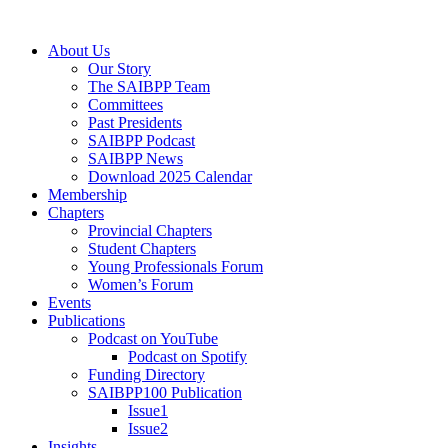
Skip
to
Menu
About Us
content
Our Story
The SAIBPP Team
Committees
Past Presidents
SAIBPP Podcast
SAIBPP News
Download 2025 Calendar
Membership
Chapters
Provincial Chapters
Student Chapters
Young Professionals Forum
Women’s Forum
Events
Publications
Podcast on YouTube
Podcast on Spotify
Funding Directory
SAIBPP100 Publication
Issue1
Issue2
Insights