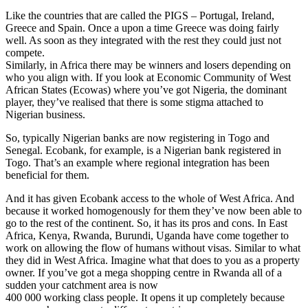
Like the countries that are called the PIGS – Portugal, Ireland,
Greece and Spain. Once a upon a time Greece was doing fairly
well. As soon as they integrated with the rest they could just not
compete.
Similarly, in Africa there may be winners and losers depending on
who you align with. If you look at Economic Community of West
African States (Ecowas) where you’ve got Nigeria, the dominant
player, they’ve realised that there is some stigma attached to
Nigerian business.
So, typically Nigerian banks are now registering in Togo and
Senegal. Ecobank, for example, is a Nigerian bank registered in
Togo. That’s an example where regional integration has been
beneficial for them.
And it has given Ecobank access to the whole of West Africa. And
because it worked homogenously for them they’ve now been able to
go to the rest of the continent. So, it has its pros and cons. In East
Africa, Kenya, Rwanda, Burundi, Uganda have come together to
work on allowing the flow of humans without visas. Similar to what
they did in West Africa. Imagine what that does to you as a property
owner. If you’ve got a mega shopping centre in Rwanda all of a
sudden your catchment area is now
400 000 working class people. It opens it up completely because