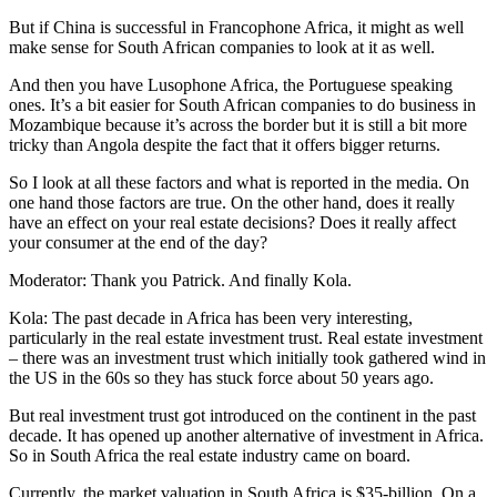
But if China is successful in Francophone Africa, it might as well
make sense for South African companies to look at it as well.
And then you have Lusophone Africa, the Portuguese speaking
ones. It’s a bit easier for South African companies to do business in
Mozambique because it’s across the border but it is still a bit more
tricky than Angola despite the fact that it offers bigger returns.
So I look at all these factors and what is reported in the media. On
one hand those factors are true. On the other hand, does it really
have an effect on your real estate decisions? Does it really affect
your consumer at the end of the day?
Moderator: Thank you Patrick. And finally Kola.
Kola: The past decade in Africa has been very interesting,
particularly in the real estate investment trust. Real estate investment
– there was an investment trust which initially took gathered wind in
the US in the 60s so they has stuck force about 50 years ago.
But real investment trust got introduced on the continent in the past
decade. It has opened up another alternative of investment in Africa.
So in South Africa the real estate industry came on board.
Currently, the market valuation in South Africa is $35-billion. On a