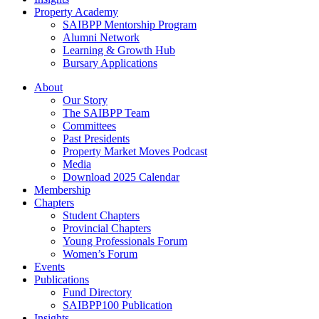
Property Academy
SAIBPP Mentorship Program
Alumni Network
Learning & Growth Hub
Bursary Applications
Menu
About
Our Story
The SAIBPP Team
Committees
Past Presidents
Property Market Moves Podcast
Media
Download 2025 Calendar
Membership
Chapters
Student Chapters
Provincial Chapters
Young Professionals Forum
Women’s Forum
Events
Publications
Fund Directory
SAIBPP100 Publication
Insights