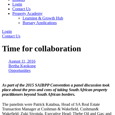
Login
Contact Us
Property Academy
Learning & Growth Hub
Bursary Applications
Login
Contact Us
Time for collaboration
August 11, 2016
Bertha Kgokong
Opportunities
As part of the 2015 SAIBPP Convention a panel discussion took
place about the pros and cons of taking South African property
practitioners beyond South African borders.
The panelists were Patrick Katabua, Head of SA Real Estate
Transaction Manager at Cushman & Wakefield, Cushman&
Wakefield; Zuki Siyotula, Executive Head: Thebe Oil and Gas; and