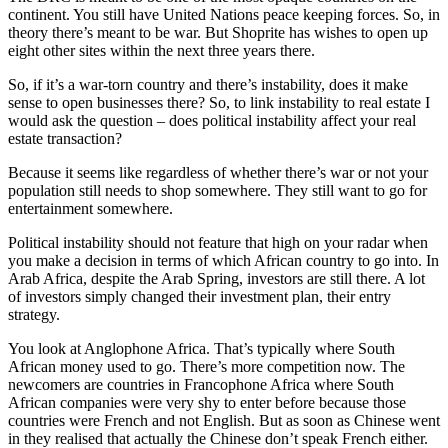
continent. You still have United Nations peace keeping forces. So, in
theory there’s meant to be war. But Shoprite has wishes to open up
eight other sites within the next three years there.
So, if it’s a war-torn country and there’s instability, does it make
sense to open businesses there? So, to link instability to real estate I
would ask the question – does political instability affect your real
estate transaction?
Because it seems like regardless of whether there’s war or not your
population still needs to shop somewhere. They still want to go for
entertainment somewhere.
Political instability should not feature that high on your radar when
you make a decision in terms of which African country to go into. In
Arab Africa, despite the Arab Spring, investors are still there. A lot
of investors simply changed their investment plan, their entry
strategy.
You look at Anglophone Africa. That’s typically where South
African money used to go. There’s more competition now. The
newcomers are countries in Francophone Africa where South
African companies were very shy to enter before because those
countries were French and not English. But as soon as Chinese went
in they realised that actually the Chinese don’t speak French either.