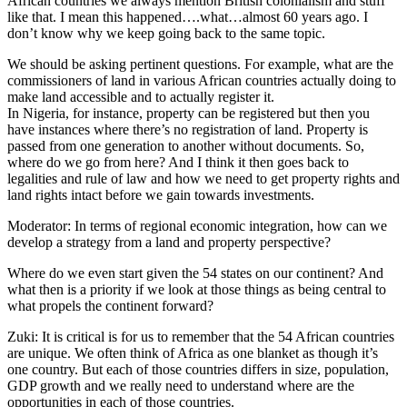
African countries we always mention British colonialism and stuff
like that. I mean this happened….what…almost 60 years ago. I
don’t know why we keep going back to the same topic.
We should be asking pertinent questions. For example, what are the
commissioners of land in various African countries actually doing to
make land accessible and to actually register it.
In Nigeria, for instance, property can be registered but then you
have instances where there’s no registration of land. Property is
passed from one generation to another without documents. So,
where do we go from here? And I think it then goes back to
legalities and rule of law and how we need to get property rights and
land rights intact before we gain towards investments.
Moderator: In terms of regional economic integration, how can we
develop a strategy from a land and property perspective?
Where do we even start given the 54 states on our continent? And
what then is a priority if we look at those things as being central to
what propels the continent forward?
Zuki: It is critical is for us to remember that the 54 African countries
are unique. We often think of Africa as one blanket as though it’s
one country. But each of those countries differs in size, population,
GDP growth and we really need to understand where are the
opportunities in each of those countries.