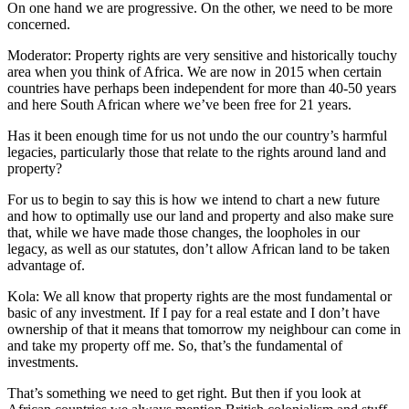
On one hand we are progressive. On the other, we need to be more
concerned.
Moderator: Property rights are very sensitive and historically touchy
area when you think of Africa. We are now in 2015 when certain
countries have perhaps been independent for more than 40-50 years
and here South African where we’ve been free for 21 years.
Has it been enough time for us not undo the our country’s harmful
legacies, particularly those that relate to the rights around land and
property?
For us to begin to say this is how we intend to chart a new future
and how to optimally use our land and property and also make sure
that, while we have made those changes, the loopholes in our
legacy, as well as our statutes, don’t allow African land to be taken
advantage of.
Kola: We all know that property rights are the most fundamental or
basic of any investment. If I pay for a real estate and I don’t have
ownership of that it means that tomorrow my neighbour can come in
and take my property off me. So, that’s the fundamental of
investments.
That’s something we need to get right. But then if you look at