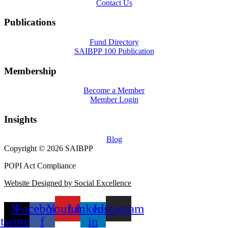
Contact Us
Publications
Fund Directory
SAIBPP 100 Publication
Membership
Become a Member
Member Login
Insights
Blog
Copyright © 2026 SAIBPP
POPI Act Compliance
Website Designed by Social Excellence
X-
Facebook-
Youtube
Linkedin-
Instagram
twitter
f
in