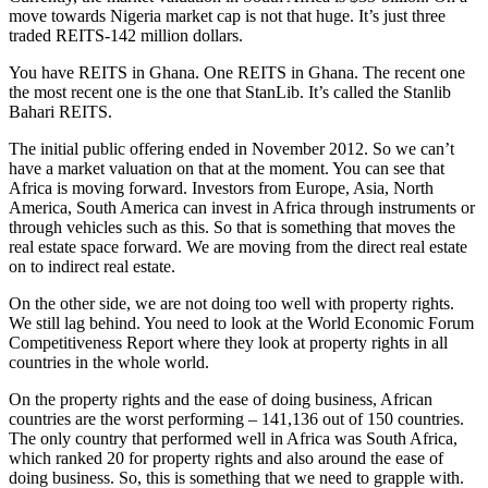
move towards Nigeria market cap is not that huge. It’s just three
traded REITS-142 million dollars.
You have REITS in Ghana. One REITS in Ghana. The recent one
the most recent one is the one that StanLib. It’s called the Stanlib
Bahari REITS.
The initial public offering ended in November 2012. So we can’t
have a market valuation on that at the moment. You can see that
Africa is moving forward. Investors from Europe, Asia, North
America, South America can invest in Africa through instruments or
through vehicles such as this. So that is something that moves the
real estate space forward. We are moving from the direct real estate
on to indirect real estate.
On the other side, we are not doing too well with property rights.
We still lag behind. You need to look at the World Economic Forum
Competitiveness Report where they look at property rights in all
countries in the whole world.
On the property rights and the ease of doing business, African
countries are the worst performing – 141,136 out of 150 countries.
The only country that performed well in Africa was South Africa,
which ranked 20 for property rights and also around the ease of
doing business. So, this is something that we need to grapple with.