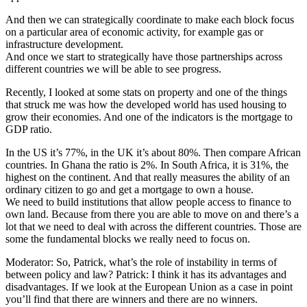
And then we can strategically coordinate to make each block focus
on a particular area of economic activity, for example gas or
infrastructure development.
And once we start to strategically have those partnerships across
different countries we will be able to see progress.
Recently, I looked at some stats on property and one of the things
that struck me was how the developed world has used housing to
grow their economies. And one of the indicators is the mortgage to
GDP ratio.
In the US it’s 77%, in the UK it’s about 80%. Then compare African
countries. In Ghana the ratio is 2%. In South Africa, it is 31%, the
highest on the continent. And that really measures the ability of an
ordinary citizen to go and get a mortgage to own a house.
We need to build institutions that allow people access to finance to
own land. Because from there you are able to move on and there’s a
lot that we need to deal with across the different countries. Those are
some the fundamental blocks we really need to focus on.
Moderator: So, Patrick, what’s the role of instability in terms of
between policy and law? Patrick: I think it has its advantages and
disadvantages. If we look at the European Union as a case in point
you’ll find that there are winners and there are no winners.