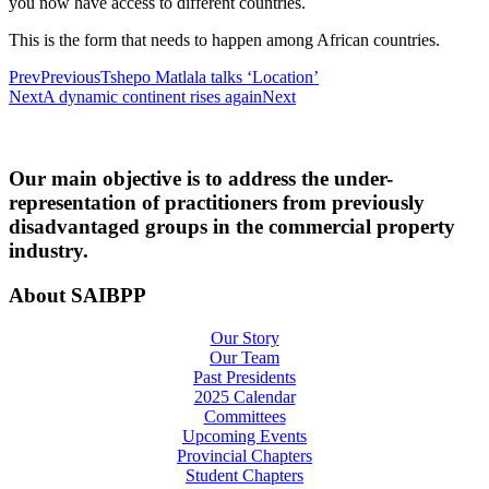
you now have access to different countries.
This is the form that needs to happen among African countries.
Prev
Previous
Tshepo Matlala talks ‘Location’
Next
A dynamic continent rises again
Next
Our main objective is to address the under-
representation of practitioners from previously
disadvantaged groups in the commercial property
industry.
About SAIBPP
Our Story
Our Team
Past Presidents
2025 Calendar
Committees
Upcoming Events
Provincial Chapters
Student Chapters